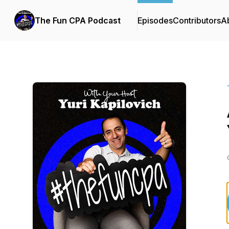
The Fun CPA Podcast
Episodes
Contributors
A