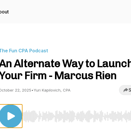
bout
The Fun CPA Podcast
An Alternate Way to Launc
Your Firm - Marcus Rien
S
October 22, 2025
•
Yuri Kapilovich, CPA
Use Left/Right to seek, Home/End to jump to start o