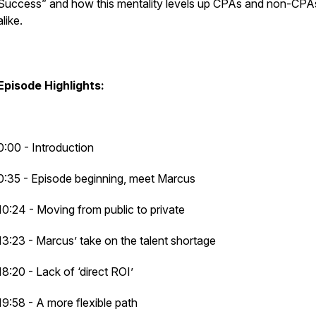
Success” and how this mentality levels up CPAs and non-CPA
alike.
Episode Highlights:
0:00 - Introduction
0:35 - Episode beginning, meet Marcus
10:24 - Moving from public to private
13:23 - Marcus’ take on the talent shortage
18:20 - Lack of ‘direct ROI’
19:58 - A more flexible path