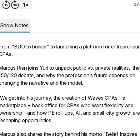
0:
Show Notes
From “BDO to builder” to launching a platform for entrepreneuri
CPAs.
Marcus Rien joins Yuri to unpack public vs. private realities, the
150/120 debate, and why the profession’s future depends on
changing the narrative and the model.
We get into his journey, the creation of Waves CPAs—a
marketplace + back office for CPAs who want flexibility and
ownership—and how PE roll-ups, AI, and small-city growth are
reshaping opportunities.
Marcus also shares the story behind his motto “Belief Inspires