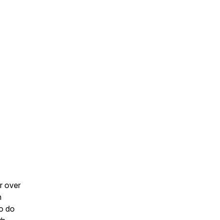
r over
n
to do