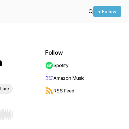
+ Follow
Follow
h
Spotify
Amazon Music
hare
RSS Feed
r end. Hold shift to jump forward or backward.