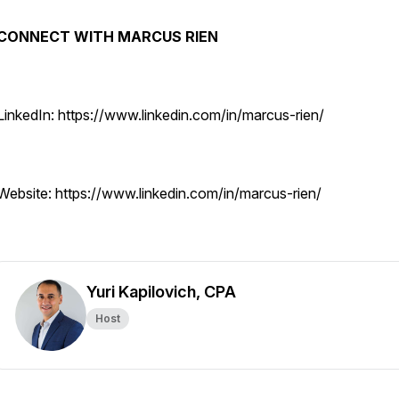
CONNECT WITH MARCUS RIEN
LinkedIn: https://www.linkedin.com/in/marcus-rien/
Website: https://www.linkedin.com/in/marcus-rien/
Yuri Kapilovich, CPA
Host