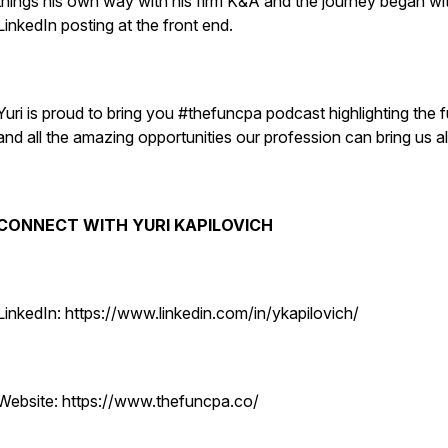
things his own way with his firm K&A and the journey began wi
LinkedIn posting at the front end.
Yuri is proud to bring you #thefuncpa podcast highlighting the 
and all the amazing opportunities our profession can bring us al
CONNECT WITH YURI KAPILOVICH
LinkedIn: https://www.linkedin.com/in/ykapilovich/
Website: https://www.thefuncpa.co/