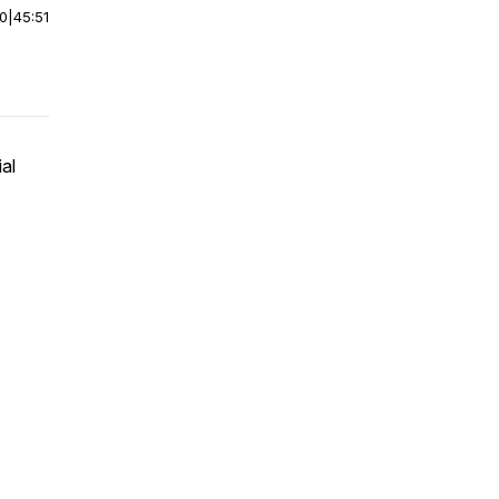
00
|
45:51
al