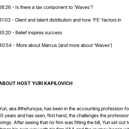
28:26 - Is there a tax component to ‘Waves’?
31:03 - Client and talent distribution and how ‘PE’ factors in
35:20 - Belief inspires success
40:54 - More about Marcus (and more about ‘Waves’)
ABOUT HOST YURI KAPILOVICH
Yuri, aka #thefuncpa, has been in the accounting profession fo
15 years and has seen, first hand, the challenges the professio
brings. After seeing that no firm was fitting the bill, Yuri set out 